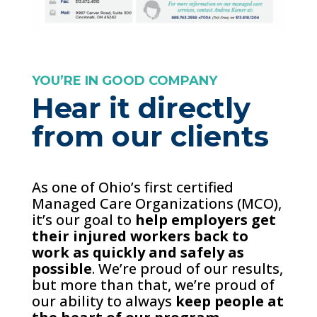
YOU’RE IN GOOD COMPANY
Hear it directly
from our clients
As one of Ohio’s first certified
Managed Care Organizations (MCO),
it’s our goal to
help employers get
their injured workers back to
work as quickly and safely as
possible
. We’re proud of our results,
but more than that, we’re proud of
our ability to always
keep people at