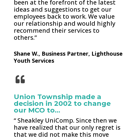
been at the forefront of the latest
ideas and suggestions to get our
employees back to work. We value
our relationship and would highly
recommend their services to
others.”
Shane W., Business Partner, Lighthouse
Youth Services
Union Township made a
decision in 2002 to change
our MCO to…
“ Sheakley UniComp. Since then we
have realized that our only regret is
that we did not make this move