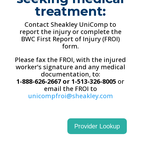
treatment:
Contact Sheakley UniComp to
report the injury or complete the
BWC First Report of Injury (FROI)
form.
Please fax the FROI, with the injured
worker’s signature and any medical
documentation, to:
1-888-626-2667 or 1-513-326-8005
or
email the FROI to
unicompfroi@sheakley.com
Provider Lookup