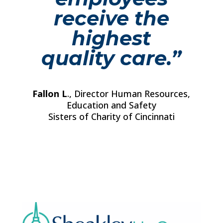
receive the
highest
quality care.”
Fallon L
., Director Human Resources,
Education and Safety
Sisters of Charity of Cincinnati