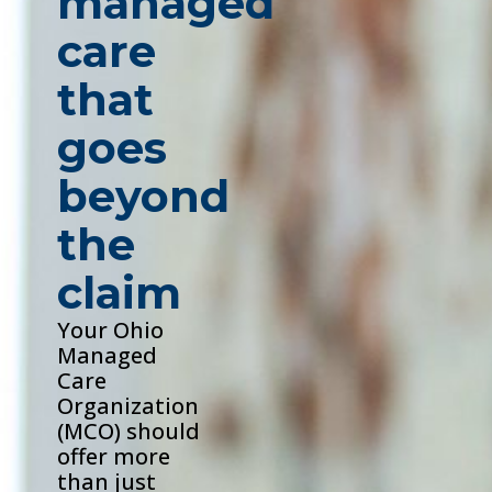
managed
care
that
goes
beyond
the
claim
Your Ohio
Managed
Care
Organization
(MCO) should
offer more
than just