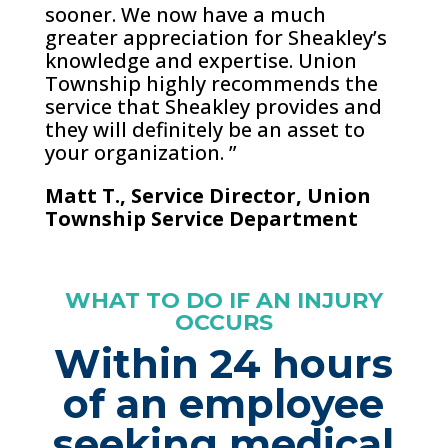
sooner. We now have a much
greater appreciation for Sheakley’s
knowledge and expertise. Union
Township highly recommends the
service that Sheakley provides and
they will definitely be an asset to
your organization. ”
Matt T., Service Director, Union
Township Service Department
WHAT TO DO IF AN INJURY
OCCURS
Within 24 hours
of an employee
seeking medical