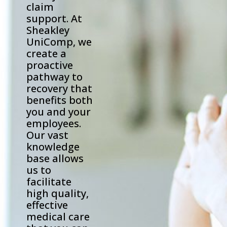
claim
support. At
Sheakley
UniComp, we
create a
proactive
pathway to
recovery that
benefits both
you and your
employees.
Our vast
knowledge
base allows
us to
facilitate
high quality,
effective
medical care