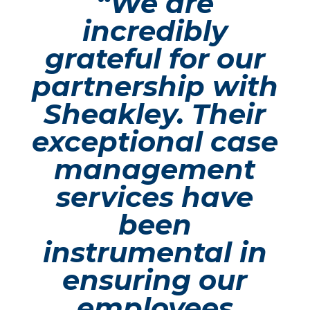
“We are
incredibly
grateful for our
partnership with
Sheakley. Their
exceptional case
management
services have
been
instrumental in
ensuring our
employees