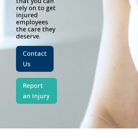
that you can
rely on to get
injured
employees
the care they
deserve.
Contact
Us
Report
an Injury