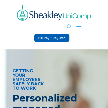
Bill Pay / Pay Info
GETTING
YOUR
EMPLOYEES
SAFELY BACK
TO WORK
Personalized