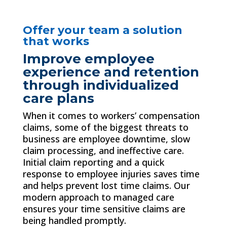
Offer your team a solution
that works
Improve employee
experience and retention
through individualized
care plans
When it comes to workers’ compensation
claims, some of the biggest threats to
business are employee downtime, slow
claim processing, and ineffective care.
Initial claim reporting and a quick
response to employee injuries saves time
and helps prevent lost time claims. Our
modern approach to managed care
ensures your time sensitive claims are
being handled promptly.