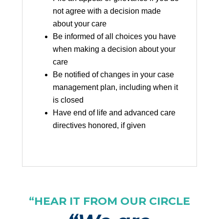
not agree with a decision made
about your care
Be informed of all choices you have
when making a decision about your
care
Be notified of changes in your case
management plan, including when it
is closed
Have end of life and advanced care
directives honored, if given
“HEAR IT FROM OUR CIRCLE