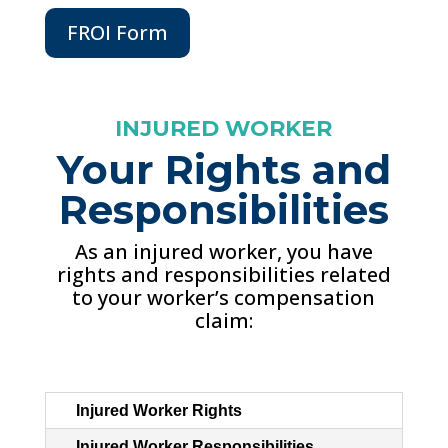
FROI Form
INJURED WORKER
Your Rights and
Responsibilities
As an injured worker, you have
rights and responsibilities related
to your worker’s compensation
claim:
Injured Worker Rights
Injured Worker Responsibilities