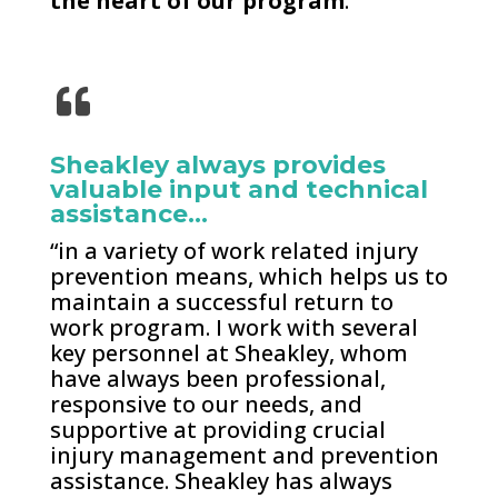
the heart of our program
.
Sheakley always provides
valuable input and technical
assistance…
“in a variety of work related injury
prevention means, which helps us to
maintain a successful return to
work program. I work with several
key personnel at Sheakley, whom
have always been professional,
responsive to our needs, and
supportive at providing crucial
injury management and prevention
assistance. Sheakley has always