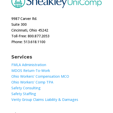
9987 Carver Rd.
Suite 300
Cincinnati, Ohio 45242
Toll-Free: 800.877.2053
Phone: 513.618.1100
Services
FMLA Administration
MDOS Return-To-Work
Ohio Workers’ Compensation MCO
Ohio Workers’ Comp TPA
Safety Consulting
Safety Staffing
Verity Group Claims Liability & Damages