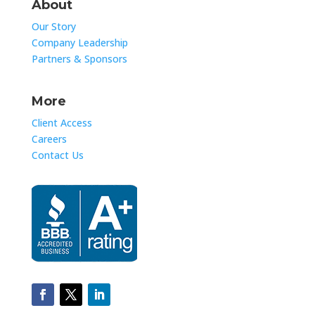
About
Our Story
Company Leadership
Partners & Sponsors
More
Client Access
Careers
Contact Us