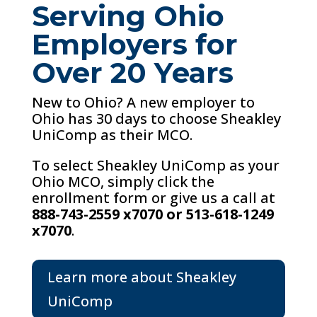
Serving Ohio
Employers for
Over 20 Years
New to Ohio? A new employer to
Ohio has 30 days to choose Sheakley
UniComp as their MCO.
To select Sheakley UniComp as your
Ohio MCO, simply click the
enrollment form or give us a call at
888-743-2559 x7070 or 513-618-1249
x7070
.
Learn more about Sheakley
UniComp