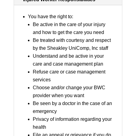
You have the right to:
Be active in the care of your injury
and how to get the care you need
Be treated with courtesy and respect
by the Sheakley UniComp, Inc staff
Understand and be active in your
care and case management plan
Refuse care or case management
services
Choose and/or change your BWC
provider when you want
Be seen by a doctor in the case of an
emergency
Privacy of information regarding your
health
File an appeal or grievance if you do