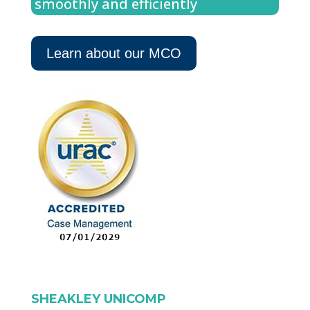
smoothly and efficiently
Learn about our MCO
SHEAKLEY UNICOMP