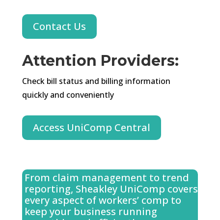
Contact Us
Attention Providers
:
Check bill status and billing information
quickly and conveniently
Access UniComp Central
From claim management to trend
reporting, Sheakley UniComp covers
every aspect of workers’ comp to
keep your business running