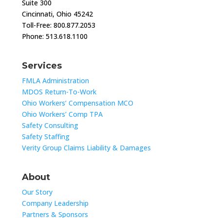
Suite 300
Cincinnati, Ohio 45242
Toll-Free: 800.877.2053
Phone: 513.618.1100
Services
FMLA Administration
MDOS Return-To-Work
Ohio Workers’ Compensation MCO
Ohio Workers’ Comp TPA
Safety Consulting
Safety Staffing
Verity Group Claims Liability & Damages
About
Our Story
Company Leadership
Partners & Sponsors