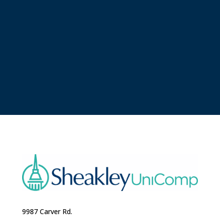
9987 Carver Rd.