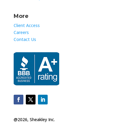
More
Client Access
Careers
Contact Us
@2026, Sheakley Inc.