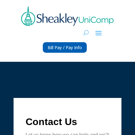
Bill Pay / Pay Info